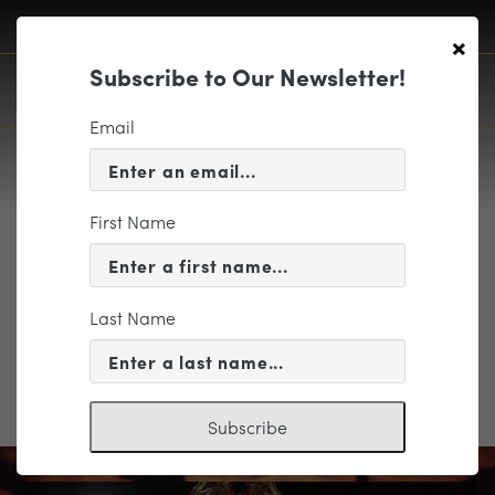
×
Subscribe to Our Newsletter!
Email
First Name
view_map_Buottons-05
Last Name
Subscribe