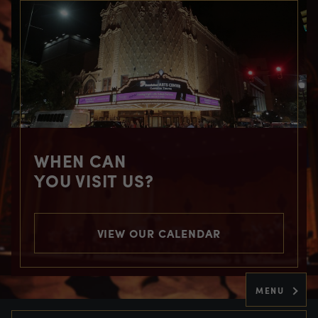
WHEN CAN
YOU VISIT US?
VIEW OUR CALENDAR
MENU