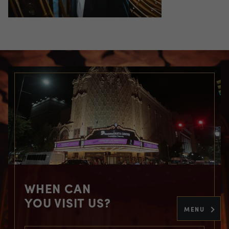
WHEN CAN
YOU VISIT US?
MENU