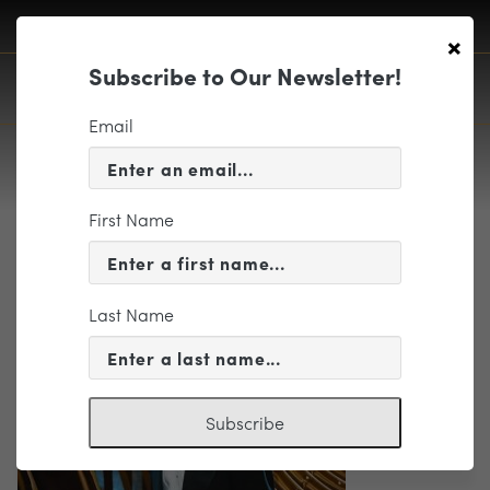
×
Subscribe to Our Newsletter!
Email
First Name
goodyear
Last Name
Subscribe