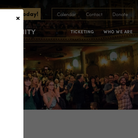
scribe Today!
×
Calendar
Contact
Donate
COMMUNITY
TICKETING
WHO WE ARE