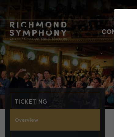
CONCERTS
TICKETING
Overview
TIC