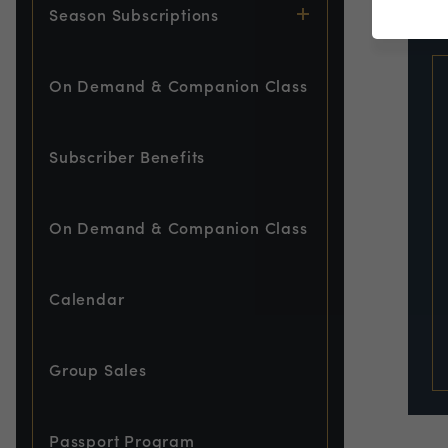
EVE
Season Subscriptions
On Demand & Companion Class
Subscriber Benefits
On Demand & Companion Class
Calendar
Group Sales
Passport Program