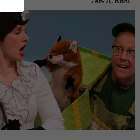
« VIEW ALL EVENTS