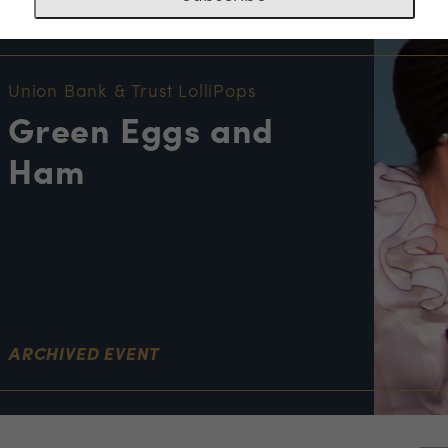
NT INFORMATION
Union Bank & Trust LolliPops
Green Eggs and
Ham
ARCHIVED EVENT