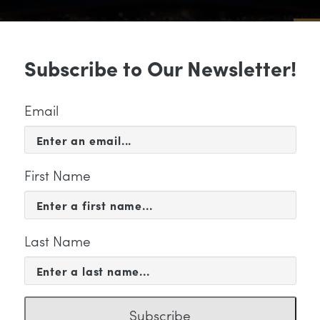
Sub
Subscribe to Our Newsletter!
 & EVENTS
SUPPORT
EDUCATION & 
Email
First Name
Last Name
KETING
Subscribe