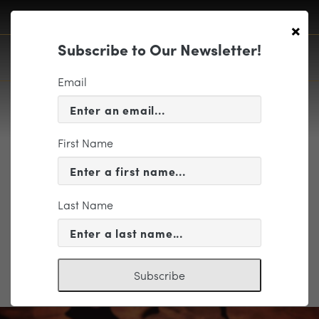
×
Subscribe to Our Newsletter!
Email
First Name
Wauford Group
Last Name
Subscribe