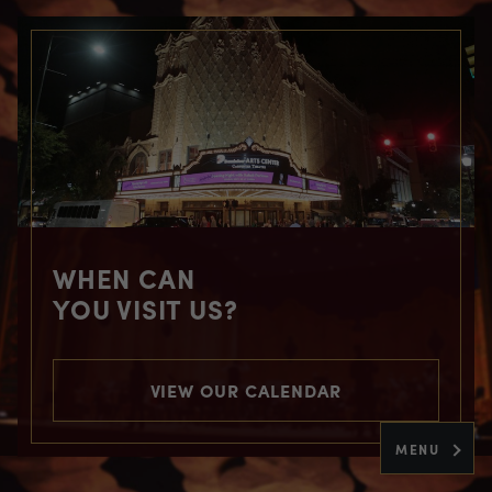
WHEN CAN
YOU VISIT US?
VIEW OUR CALENDAR
MENU