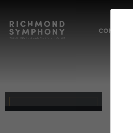
CONCERTS
Me