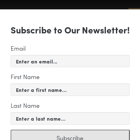
Sub
Subscribe to Our Newsletter!
 & EVENTS
SUPPORT
EDUCATION & 
Email
First Name
Last Name
ssiah Web banner
Subscribe