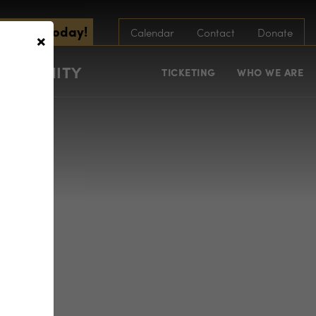
scribe Today!
×
Calendar
Contact
Donate
COMMUNITY
TICKETING
WHO WE ARE