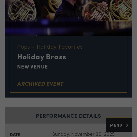
Pops - Holiday Favorites
Holiday Brass
NEW VENUE
ARCHIVED EVENT
PERFORMANCE DETAILS
MENU
Sunday, November 30, 2025
DATE