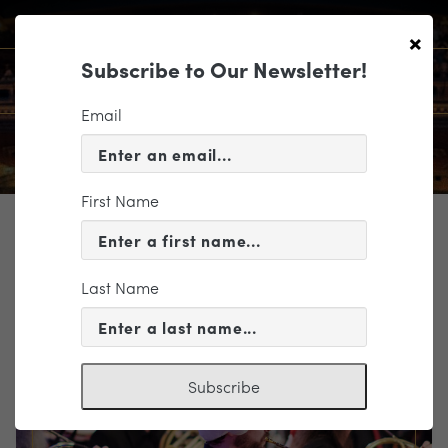
×
Subscribe to Our Newsletter!
Email
First Name
TICKETING
EVENT INFORMATION
Last Name
« VIEW ALL EVENTS
Subscribe