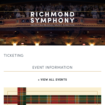
TICKETING
EVENT INFORMATION
« VIEW ALL EVENTS