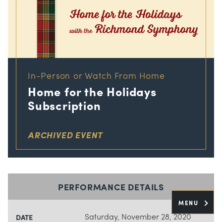
In-Person or Watch From Home
Home for the Holidays
Subscription
ARCHIVED EVENT
PERFORMANCE DETAILS
MENU
Saturday, November 28, 2020
DATE