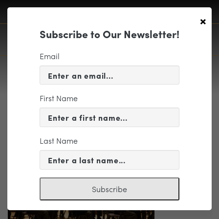
×
Subscribe to Our Newsletter!
Email
First Name
XN9G0024
Last Name
Subscribe