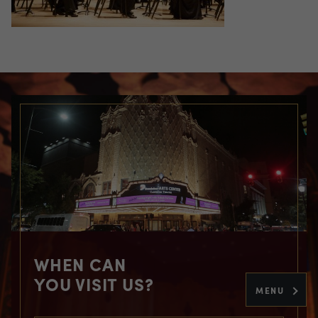
WHEN CAN
YOU VISIT US?
MENU