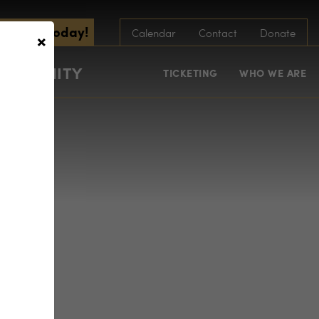
scribe Today!
×
Calendar
Contact
Donate
COMMUNITY
TICKETING
WHO WE ARE