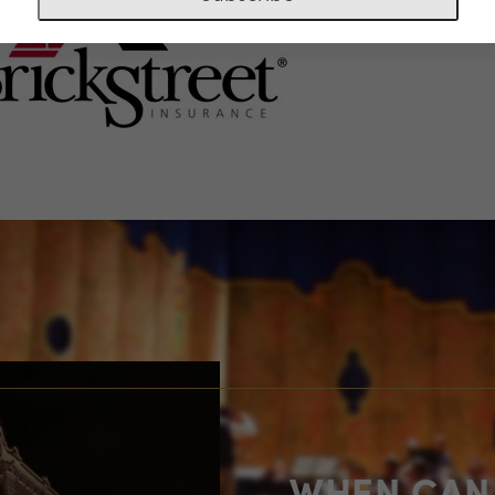
WHEN CAN