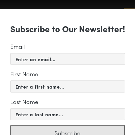
Sub
Subscribe to Our Newsletter!
 & EVENTS
SUPPORT
EDUCATION & 
Email
First Name
Last Name
ickStreet fullcolor
Subscribe