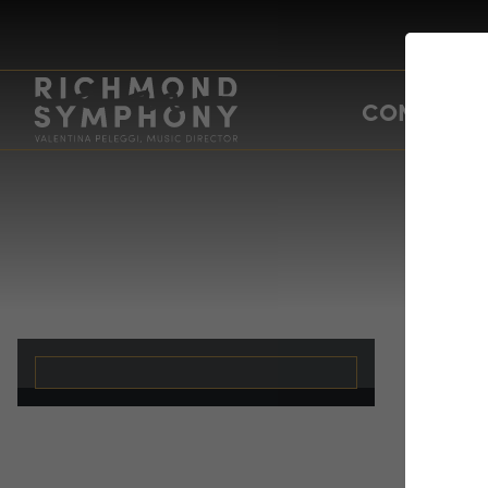
CONCERTS
Br