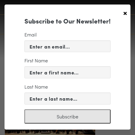
×
Subscribe to Our Newsletter!
Email
First Name
Edited_6N2A817960th
Last Name
Subscribe