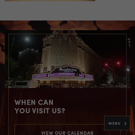
WHEN CAN
YOU VISIT US?
MENU
VIEW OUR CALENDAR