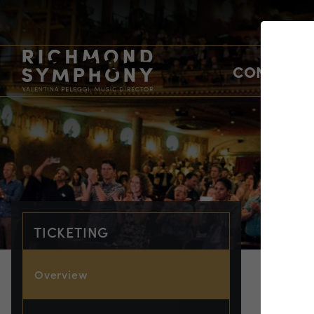
CONCERTS
TICKETING
Overview
TIC