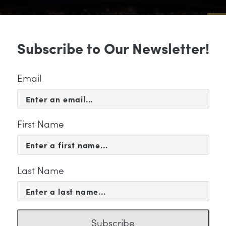
Sub
Subscribe to Our Newsletter!
 & EVENTS
SUPPORT
EDUCATION & 
Email
First Name
Last Name
KETING
Subscribe