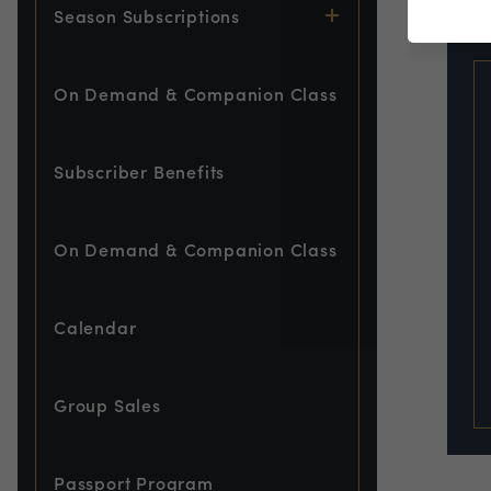
EVE
Season Subscriptions
On Demand & Companion Class
Subscriber Benefits
On Demand & Companion Class
Calendar
Group Sales
Passport Program