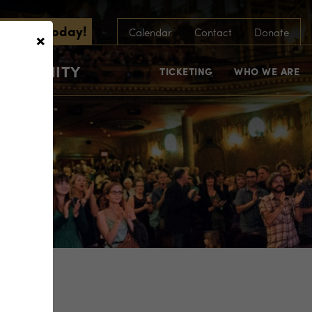
scribe Today!
×
Calendar
Contact
Donate
COMMUNITY
TICKETING
WHO WE ARE