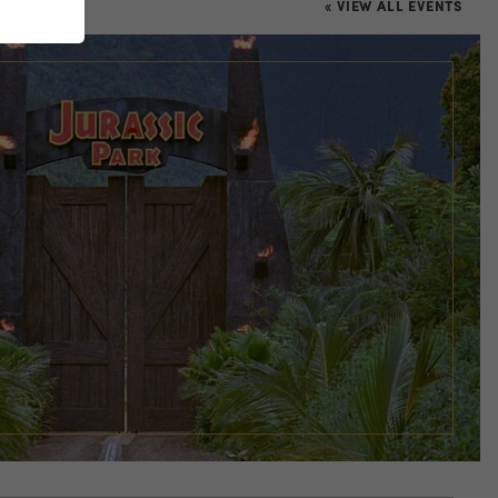
« VIEW ALL EVENTS