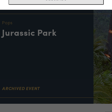
NT INFORMATION
Pops
Jurassic Park
ARCHIVED EVENT