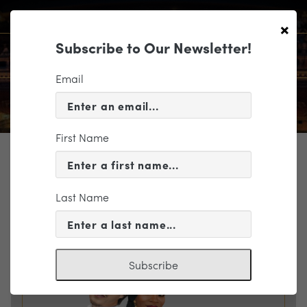
×
Subscribe to Our Newsletter!
Email
First Name
TICKETING
EVENT INFORMATION
Last Name
« VIEW ALL EVENTS
Subscribe