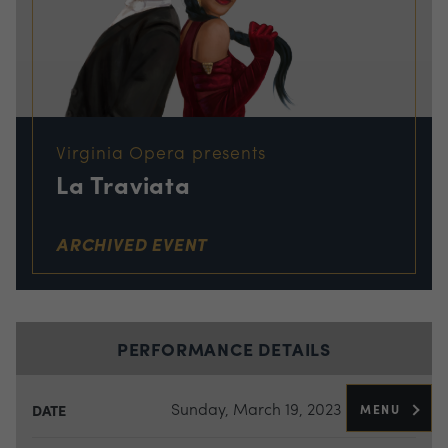
Virginia Opera presents
La Traviata
ARCHIVED EVENT
PERFORMANCE DETAILS
Sunday, March 19, 2023
MENU
DATE