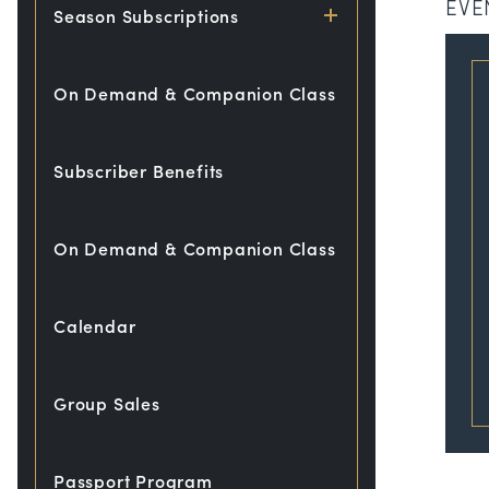
EVE
Season Subscriptions
On Demand & Companion Class
Subscriber Benefits
On Demand & Companion Class
Calendar
Group Sales
Passport Program