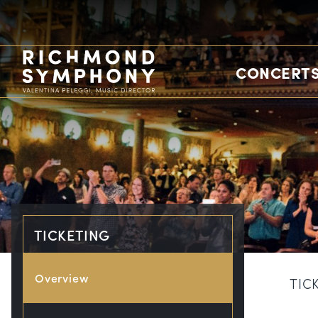
CONCERTS
TICKETING
Overview
TIC