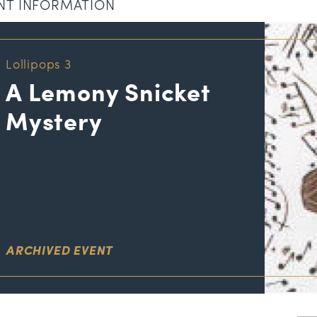
NT INFORMATION
Lollipops 3
A Lemony Snicket
Mystery
ARCHIVED EVENT