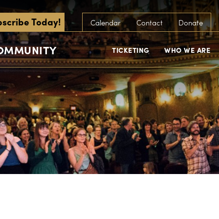
scribe Today!
Calendar
Contact
Donate
COMMUNITY
TICKETING
WHO WE ARE