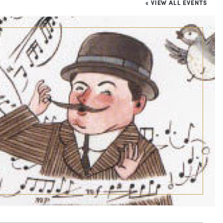
« VIEW ALL EVENTS