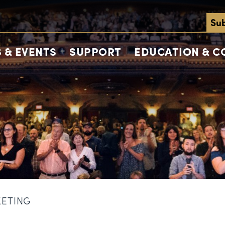
Sub
 & EVENTS
SUPPORT
EDUCATION & 
KETING