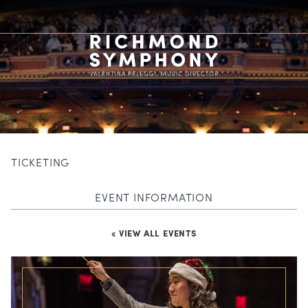
TICKETING
EVENT INFORMATION
« VIEW ALL EVENTS