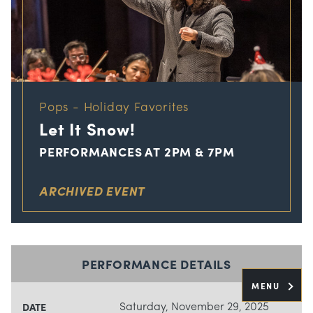
Pops - Holiday Favorites
Let It Snow!
PERFORMANCES AT 2PM & 7PM
ARCHIVED EVENT
PERFORMANCE DETAILS
MENU
Saturday, November 29, 2025
DATE