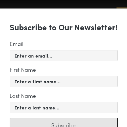
Sub
Subscribe to Our Newsletter!
 & EVENTS
SUPPORT
EDUCATION & 
Email
First Name
Last Name
ps02-01-01-01
Subscribe