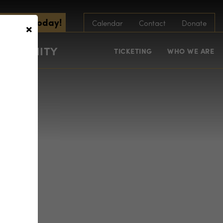
scribe Today!
×
Calendar
Contact
Donate
COMMUNITY
TICKETING
WHO WE ARE