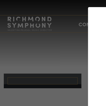
CONCERTS
Po