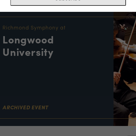
NT INFORMATION
Richmond Symphony at
Longwood
University
ARCHIVED EVENT