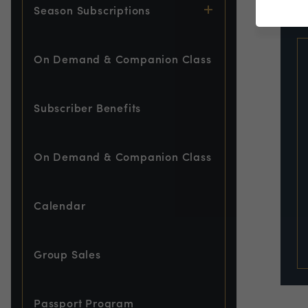
EVE
Season Subscriptions
On Demand & Companion Class
Subscriber Benefits
On Demand & Companion Class
Calendar
Group Sales
Passport Program