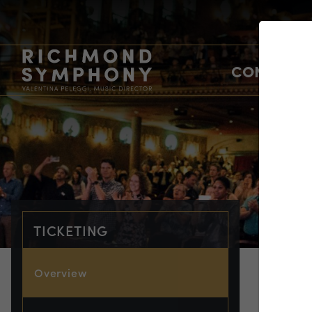
CONCERTS
TICKETING
Overview
TIC