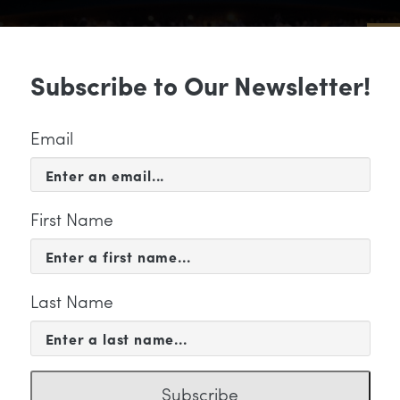
Sub
Subscribe to Our Newsletter!
 & EVENTS
SUPPORT
EDUCATION & 
Email
First Name
Last Name
KETING
Subscribe