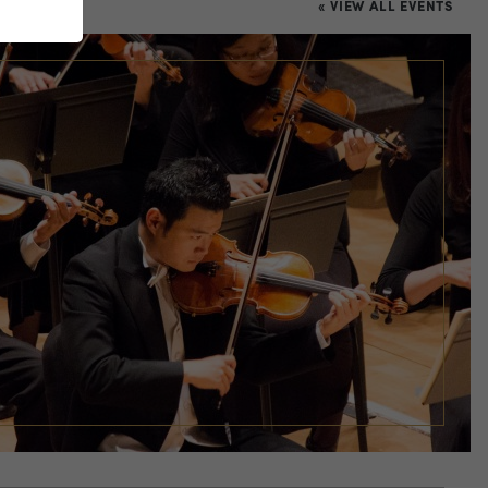
« VIEW ALL EVENTS