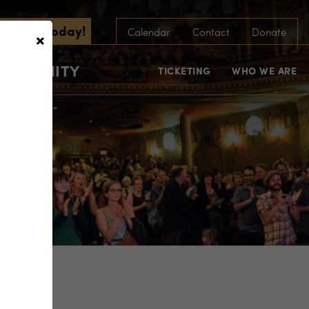
scribe Today!
×
Calendar
Contact
Donate
COMMUNITY
TICKETING
WHO WE ARE