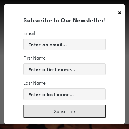
×
Subscribe to Our Newsletter!
Email
First Name
LVV_font
Last Name
Subscribe