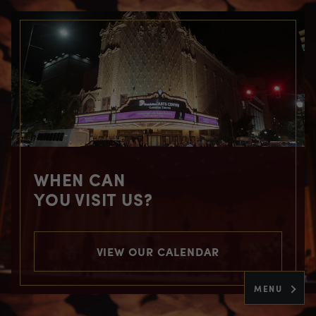
WHEN CAN
YOU VISIT US?
VIEW OUR CALENDAR
MENU