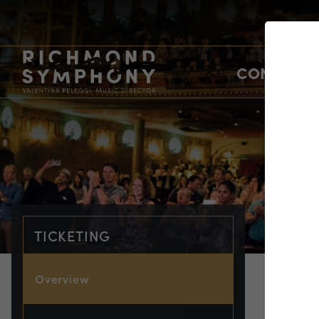
CONCERTS
TICKETING
Overview
TIC