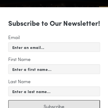
Sub
Subscribe to Our Newsletter!
 & EVENTS
SUPPORT
EDUCATION & 
Email
First Name
Last Name
KETING
Subscribe