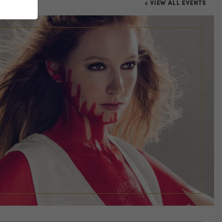
« VIEW ALL EVENTS