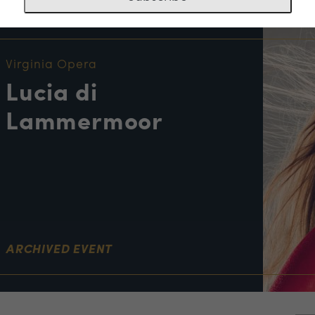
NT INFORMATION
Virginia Opera
Lucia di
Lammermoor
ARCHIVED EVENT