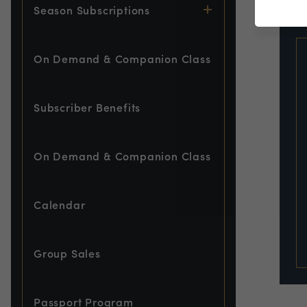
EVE
Season Subscriptions
On Demand & Companion Class
Subscriber Benefits
On Demand & Companion Class
Calendar
Group Sales
Passport Program