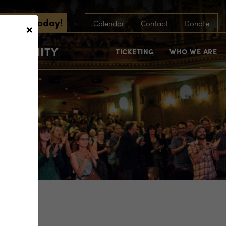
scribe Today!
×
Calendar
Contact
Donate
COMMUNITY
TICKETING
WHO WE ARE