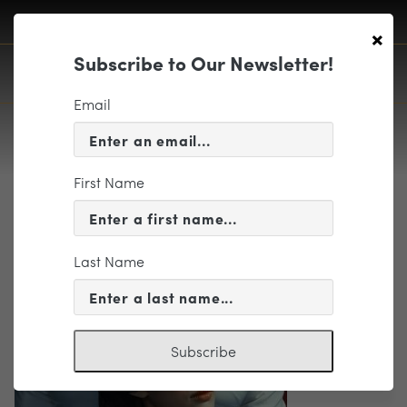
×
Subscribe to Our Newsletter!
Email
First Name
MadamaButterfly
Last Name
Subscribe