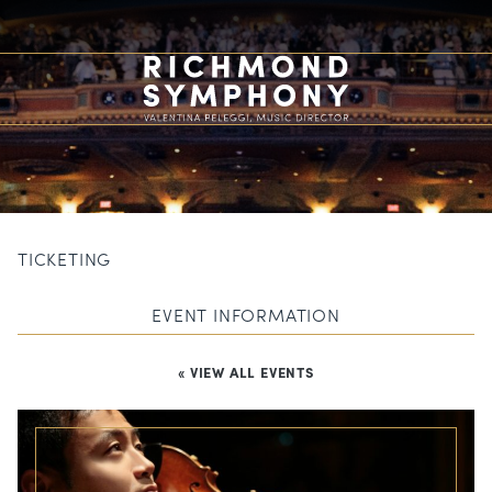
TICKETING
EVENT INFORMATION
« VIEW ALL EVENTS