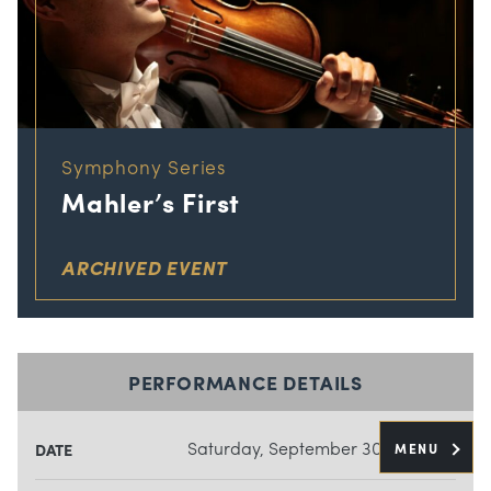
Symphony Series
Mahler’s First
ARCHIVED EVENT
PERFORMANCE DETAILS
Saturday, September 30, 2023
MENU
DATE