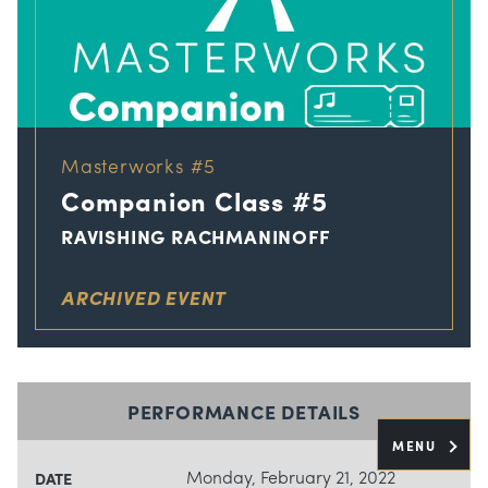
Masterworks #5
Companion Class #5
RAVISHING RACHMANINOFF
ARCHIVED EVENT
PERFORMANCE DETAILS
MENU
Monday, February 21, 2022
DATE