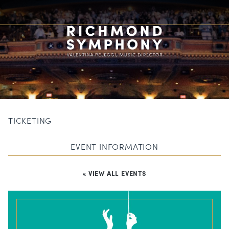
TICKETING
EVENT INFORMATION
« VIEW ALL EVENTS