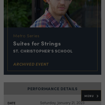
Metro Series
Suites for Strings
ST. CHRISTOPHER'S SCHOOL
ARCHIVED EVENT
PERFORMANCE DETAILS
MENU
Saturday, January 21, 2023
DATE