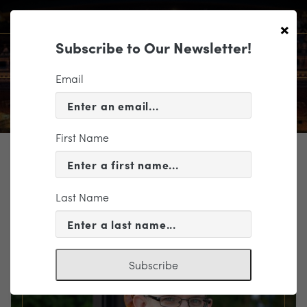
×
Subscribe to Our Newsletter!
Email
First Name
TICKETING
EVENT INFORMATION
Last Name
« VIEW ALL EVENTS
Subscribe