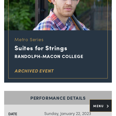
Metro Series
Suites for Strings
RANDOLPH-MACON COLLEGE
ARCHIVED EVENT
PERFORMANCE DETAILS
MENU
Sunday, January 22, 2023
DATE