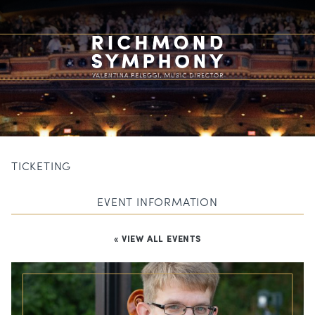
TICKETING
EVENT INFORMATION
« VIEW ALL EVENTS