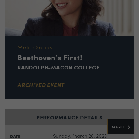
Metro Series
Beethoven’s First!
RANDOLPH-MACON COLLEGE
ARCHIVED EVENT
PERFORMANCE DETAILS
MENU
Sunday, March 26, 2023
DATE