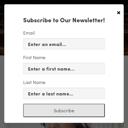
×
Subscribe to Our Newsletter!
Email
First Name
TICKETING
EVENT INFORMATION
Last Name
« VIEW ALL EVENTS
Subscribe