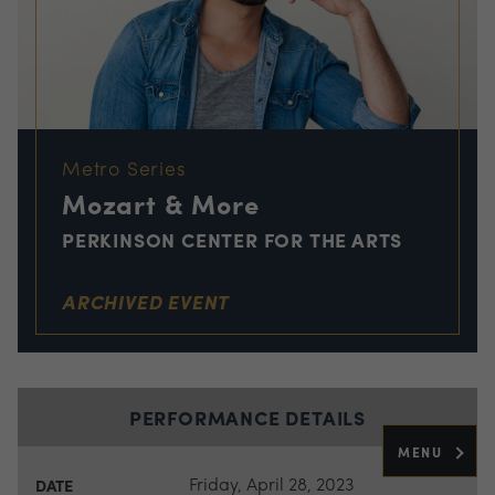
Metro Series
Mozart & More
PERKINSON CENTER FOR THE ARTS
ARCHIVED EVENT
PERFORMANCE DETAILS
MENU
Friday, April 28, 2023
DATE