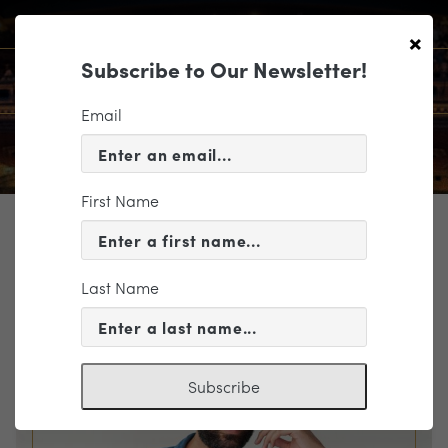
×
Subscribe to Our Newsletter!
Email
First Name
TICKETING
EVENT INFORMATION
Last Name
« VIEW ALL EVENTS
Subscribe