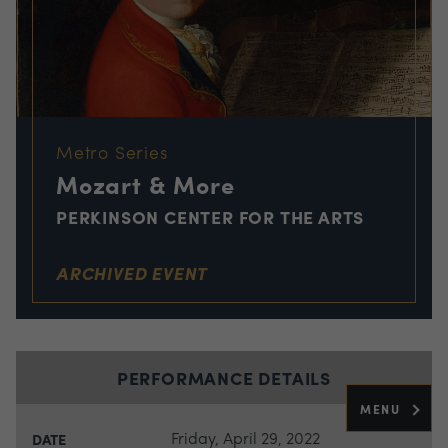
Metro Series
Mozart & More
PERKINSON CENTER FOR THE ARTS
ARCHIVED EVENT
PERFORMANCE DETAILS
MENU
Friday, April 29, 2022
DATE