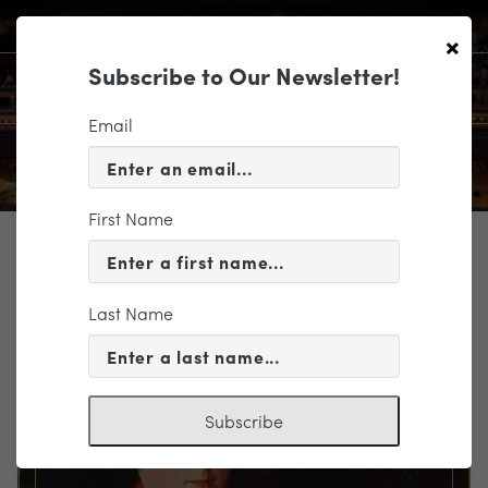
×
Subscribe to Our Newsletter!
Email
First Name
TICKETING
EVENT INFORMATION
Last Name
« VIEW ALL EVENTS
Subscribe