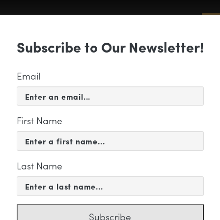
Sub
Subscribe to Our Newsletter!
 & EVENTS
SUPPORT
EDUCATION & 
Email
First Name
Last Name
-20 Youth Orchestra Prog
Subscribe