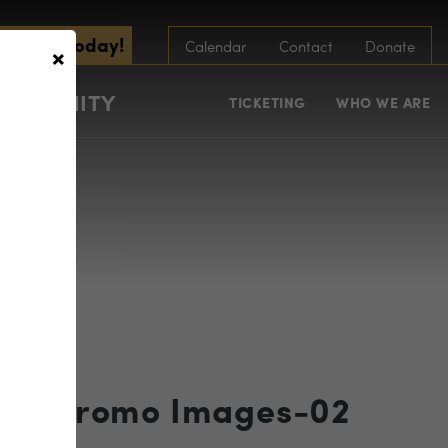
scribe Today!
×
Calendar
Contact
Donate
COMMUNITY
TICKETING
WHO WE ARE
ram Promo Images-02