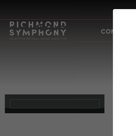
CONCERTS
19