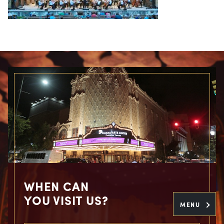
WHEN CAN
YOU VISIT US?
MENU