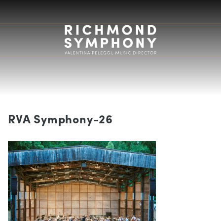
RVA Symphony-26