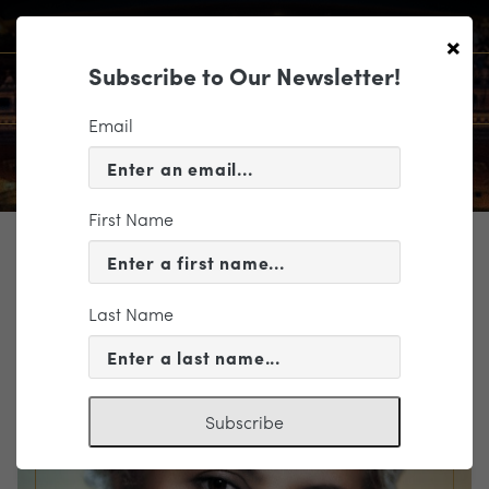
×
Subscribe to Our Newsletter!
Email
First Name
TICKETING
EVENT INFORMATION
Last Name
« VIEW ALL EVENTS
Subscribe