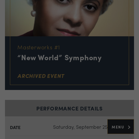
Masterworks #1
“New World” Symphony
ARCHIVED EVENT
PERFORMANCE DETAILS
Saturday, September 25, 2021
MENU
DATE