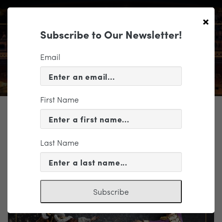
×
Subscribe to Our Newsletter!
Email
First Name
TICKETING
EVENT INFORMATION
Last Name
« VIEW ALL EVENTS
Subscribe