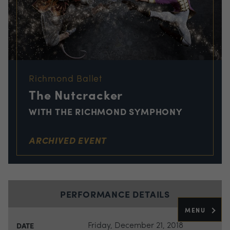
Richmond Ballet
The Nutcracker
WITH THE RICHMOND SYMPHONY
ARCHIVED EVENT
PERFORMANCE DETAILS
MENU
Friday, December 21, 2018
DATE