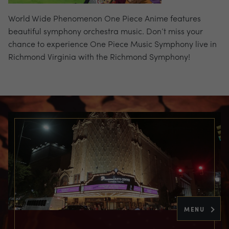
World Wide Phenomenon One Piece Anime features
beautiful symphony orchestra music. Don’t miss your
chance to experience One Piece Music Symphony live in
Richmond Virginia with the Richmond Symphony!
MENU