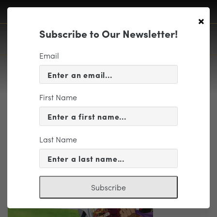
×
Subscribe to Our Newsletter!
Email
First Name
One Piece Symphony Event
Last Name
Subscribe