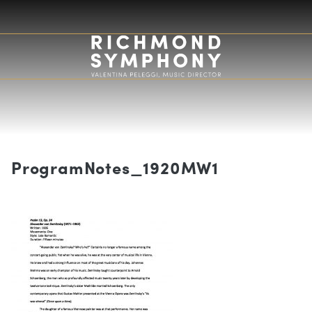
ProgramNotes_1920MW1