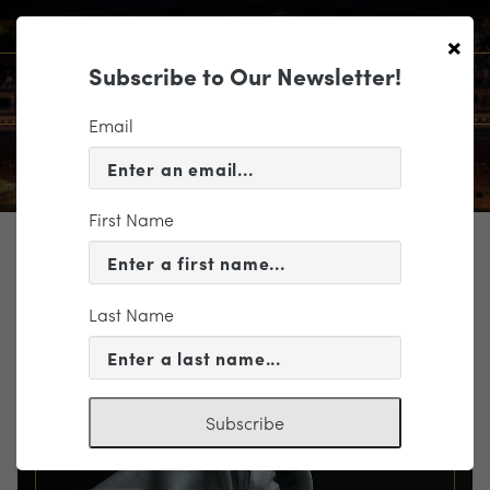
×
Subscribe to Our Newsletter!
Email
First Name
TICKETING
EVENT INFORMATION
Last Name
« VIEW ALL EVENTS
Subscribe