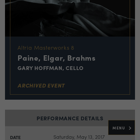
Altria Masterworks 8
Paine, Elgar, Brahms
GARY HOFFMAN, CELLO
ARCHIVED EVENT
PERFORMANCE DETAILS
MENU
Saturday, May 13, 2017
DATE