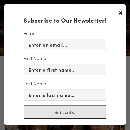
×
Subscribe to Our Newsletter!
Email
First Name
TICKETING
EVENT INFORMATION
Last Name
« VIEW ALL EVENTS
Subscribe