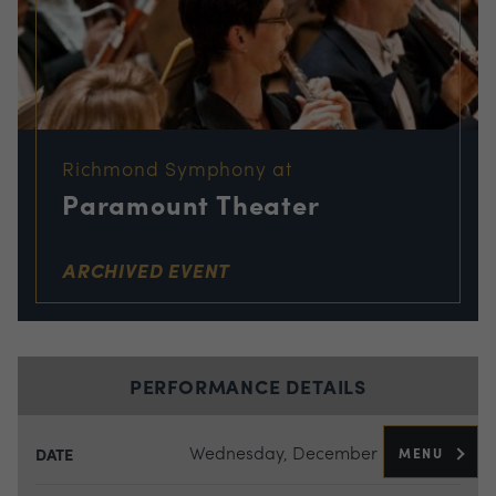
Richmond Symphony at
Paramount Theater
ARCHIVED EVENT
PERFORMANCE DETAILS
Wednesday, December 7, 2016
MENU
DATE