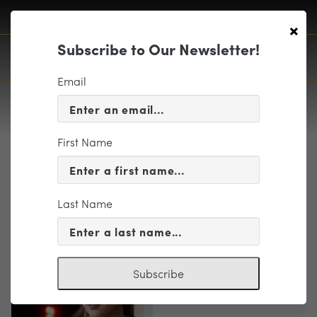
×
Subscribe to Our Newsletter!
Email
First Name
Rowley
Last Name
Subscribe