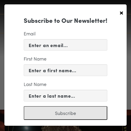
×
Subscribe to Our Newsletter!
Email
First Name
wtw_logo_hrz_rgb
Last Name
Subscribe