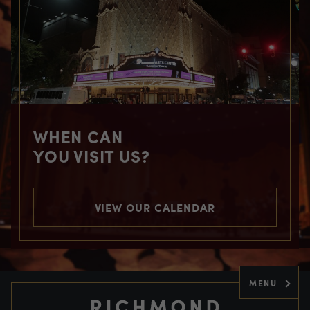
WHEN CAN
YOU VISIT US?
VIEW OUR CALENDAR
MENU