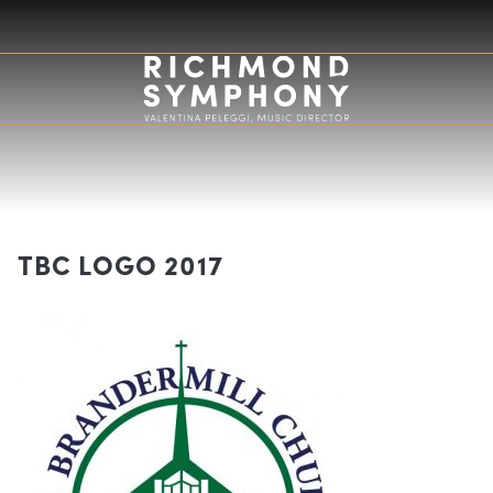
TBC LOGO 2017