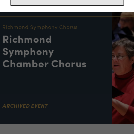
NT INFORMATION
Richmond Symphony Chorus
Richmond
Symphony
Chamber Chorus
ARCHIVED EVENT