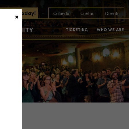
scribe Today!
×
Calendar
Contact
Donate
COMMUNITY
TICKETING
WHO WE ARE