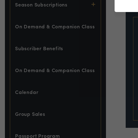
EVE
Season Subscriptions
On Demand & Companion Class
Subscriber Benefits
On Demand & Companion Class
Calendar
Group Sales
Passport Program