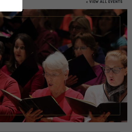
« VIEW ALL EVENTS