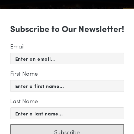
Sub
Subscribe to Our Newsletter!
 & EVENTS
SUPPORT
EDUCATION & 
Email
First Name
Last Name
KETING
Subscribe