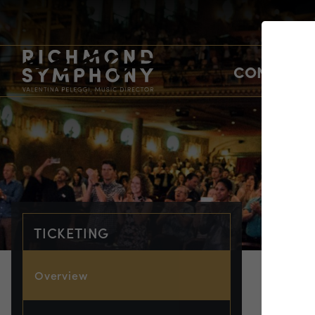
CONCERTS
TICKETING
Overview
TIC