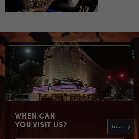
WHEN CAN
YOU VISIT US?
MENU