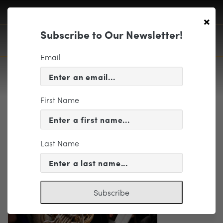
×
Subscribe to Our Newsletter!
Email
First Name
Richmond Symphony
Last Name
Subscribe