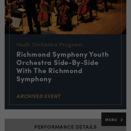
Youth Orchestra Program
Richmond Symphony Youth
Orchestra Side-By-Side
With The Richmond
Symphony
ARCHIVED EVENT
MENU
PERFORMANCE DETAILS