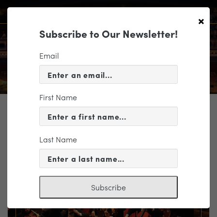
×
Subscribe to Our Newsletter!
Email
First Name
TICKETING
EVENT INFORMATION
Last Name
« VIEW ALL EVENTS
Subscribe