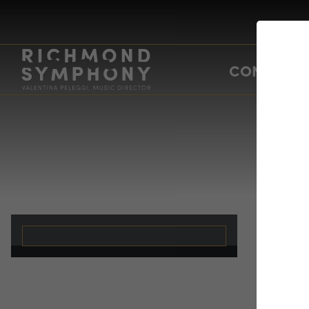
CONCERTS
f