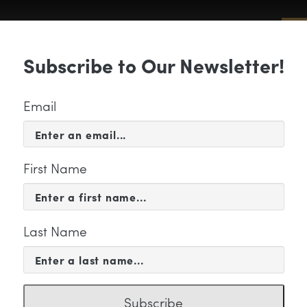
Sub
Subscribe to Our Newsletter!
 & EVENTS
SUPPORT
EDUCATION & 
Email
First Name
Last Name
9ebe740fde64246.SUSAN
Subscribe