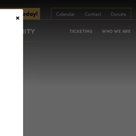
scribe Today!
×
Calendar
Contact
Donate
COMMUNITY
TICKETING
WHO WE ARE