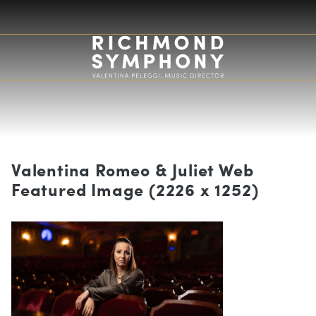
Valentina Romeo & Juliet Web
Featured Image (2226 x 1252)