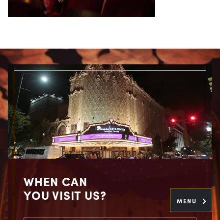
WHEN CAN
YOU VISIT US?
MENU