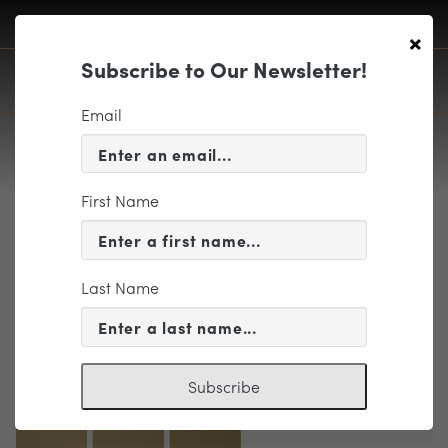
×
Subscribe to Our Newsletter!
Email
First Name
Print
Last Name
Subscribe