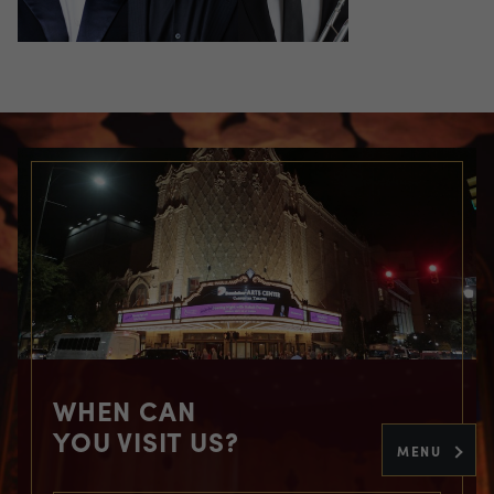
WHEN CAN
YOU VISIT US?
MENU