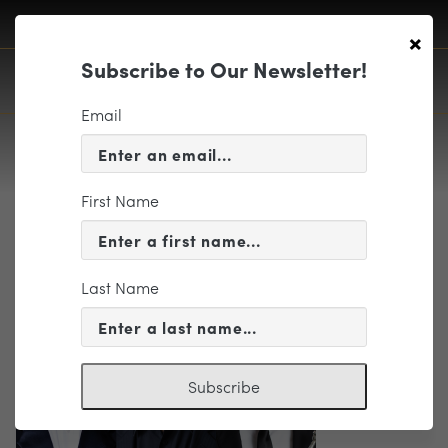
×
Subscribe to Our Newsletter!
Email
First Name
Trio updated
Last Name
Subscribe