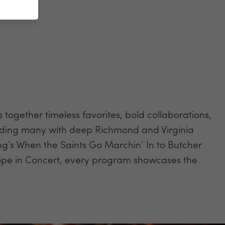
gether timeless favorites, bold collaborations,
ncluding many with deep Richmond and Virginia
ng’s When the Saints Go Marchin’ In to Butcher
pe in Concert, every program showcases the