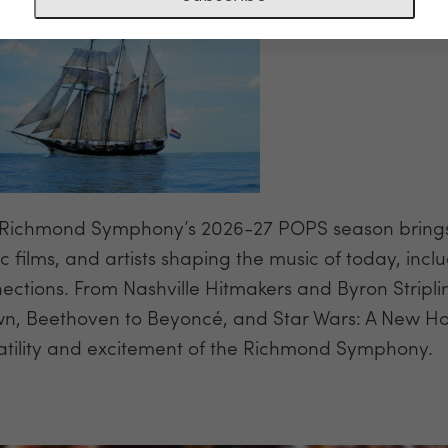
Richmond Symphony’s 2026-27 POPS season brings to
ic films, and artists shaping the music of today, i
ections. From Nashville Hitmakers and Byron Stripli
n, Beethoven to Beyoncé, and Star Wars: A New Ho
atility and excitement of the Richmond Symphony.