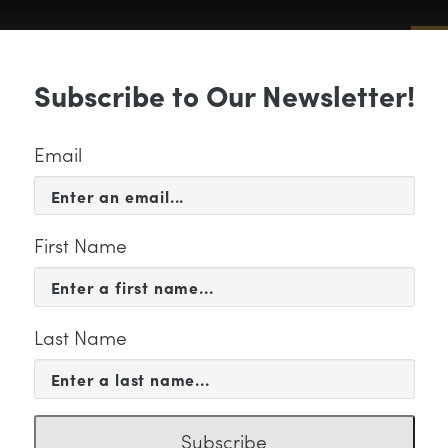
Sub
Subscribe to Our Newsletter!
 & EVENTS
SUPPORT
EDUCATION & 
Email
First Name
Last Name
ent Image – Richmond Sail
Subscribe