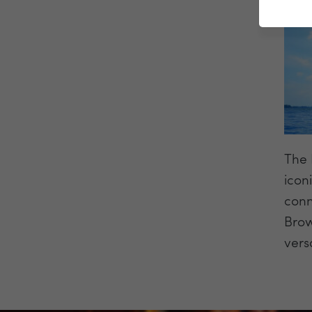
The 
icon
conn
Brow
vers