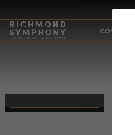
CONCERTS
Ev