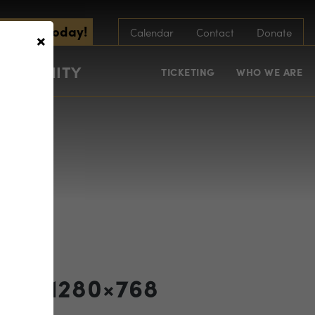
scribe Today!
×
Calendar
Contact
Donate
COMMUNITY
TICKETING
WHO WE ARE
fest 1280×768