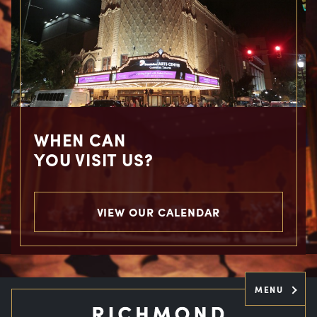
WHEN CAN
YOU VISIT US?
VIEW OUR CALENDAR
MENU