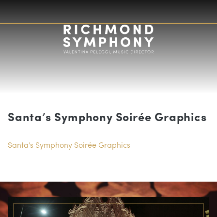
Santa’s Symphony Soirée Graphics
Santa's Symphony Soirée Graphics