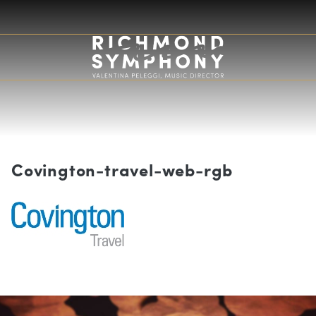
Covington-travel-web-rgb