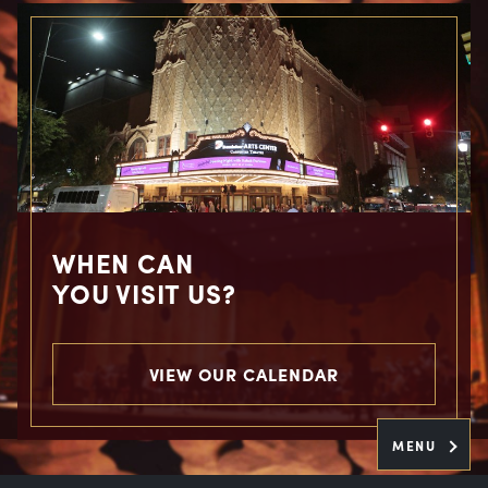
WHEN CAN
YOU VISIT US?
VIEW OUR CALENDAR
MENU