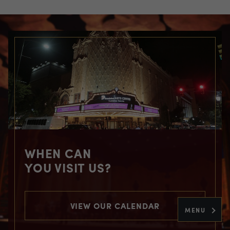
WHEN CAN
YOU VISIT US?
VIEW OUR CALENDAR
MENU