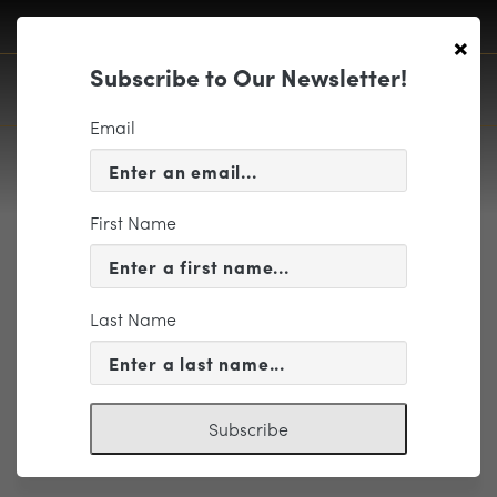
×
Subscribe to Our Newsletter!
Email
First Name
EP6-ILM-8
Last Name
Subscribe