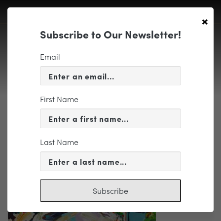
×
Subscribe to Our Newsletter!
Email
First Name
FrenchImpressions
Last Name
Subscribe