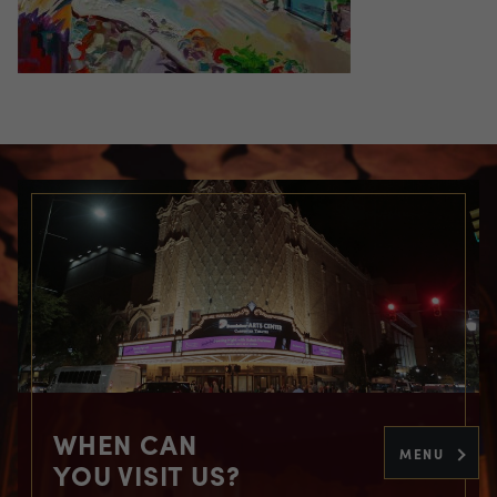
WHEN CAN
MENU
YOU VISIT US?