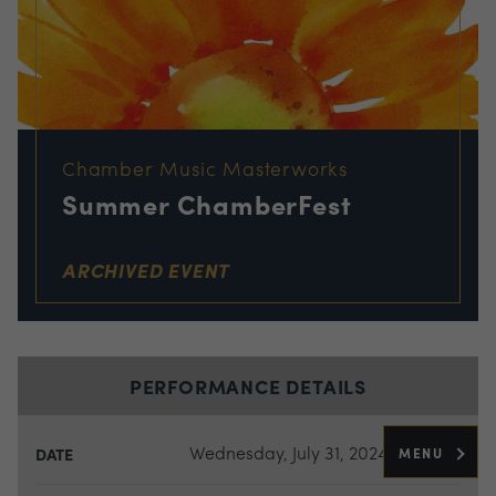
Chamber Music Masterworks
Summer ChamberFest
ARCHIVED EVENT
PERFORMANCE DETAILS
Wednesday, July 31, 2024
MENU
DATE