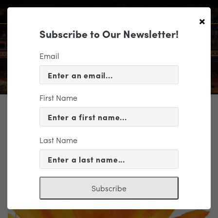
×
Subscribe to Our Newsletter!
Email
First Name
TICKETING
EVENT INFORMATION
Last Name
« VIEW ALL EVENTS
Subscribe